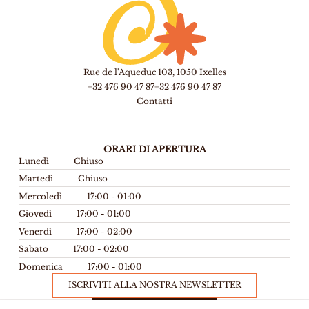
Rue de l'Aqueduc 103, 1050 Ixelles
+32 476 90 47 87
+32 476 90 47 87
Contatti
ORARI DI APERTURA
Lunedì
Chiuso
Martedì
Chiuso
Mercoledì
17:00 - 01:00
Giovedì
17:00 - 01:00
Venerdì
17:00 - 02:00
Sabato
17:00 - 02:00
Domenica
17:00 - 01:00
ISCRIVITI ALLA NOSTRA NEWSLETTER