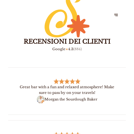
RECENSIONI DEI CLIENTI
Google
4.3
(
884
)
★
Great bar with a fun and relaxed atmosphere! Make
sure to pass by on your travels!
Morgan the Sourdough Baker