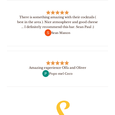
There is something amazing with their cocktails (
best in the area ). Nice atmosphere and good cheese
... I definitely recommend this bar. Sean Paul :)
Sean Manon
Amazing experience Olfa and Oliver
Popo mel Coco