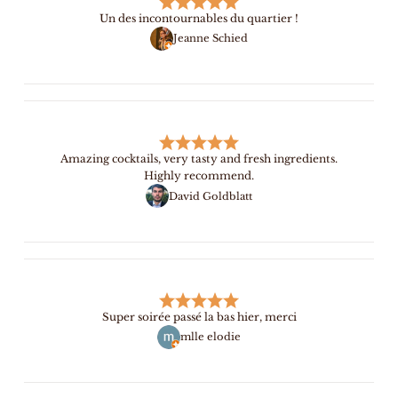
Un des incontournables du quartier !
Jeanne Schied
Amazing cocktails, very tasty and fresh ingredients.
Highly recommend.
David Goldblatt
Super soirée passé la bas hier, merci
mlle elodie